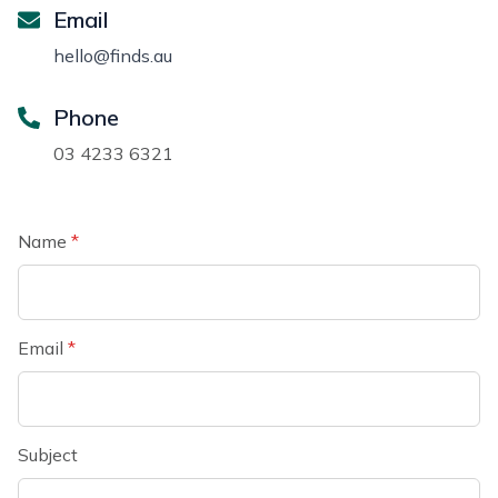
Email
hello@finds.au
Phone
03 4233 6321
Name
*
Email
*
Subject