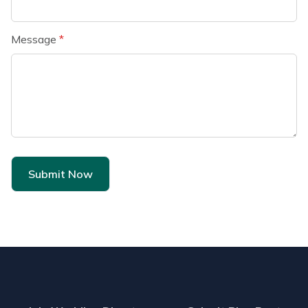
Message
*
Submit Now