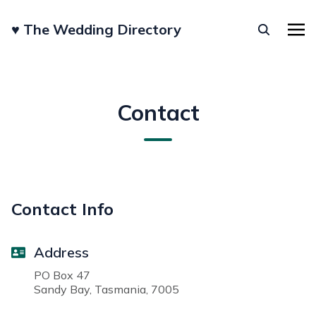
♥︎ The Wedding Directory
Contact
Contact Info
Address
PO Box 47
Sandy Bay, Tasmania, 7005